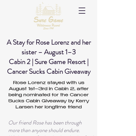
A Stay for Rose Lorenz and her
sister – August 1–3
Cabin 2 | Sure Game Resort |
Cancer Sucks Cabin Giveaway
Rose Lorenz stayed with us
August 1st–3rd in Cabin 2, after
being nominated for the Cancer
Sucks Cabin Giveaway by Kerry
Larsen her longtime friend
Our friend Rose has been through
more than anyone should endure.