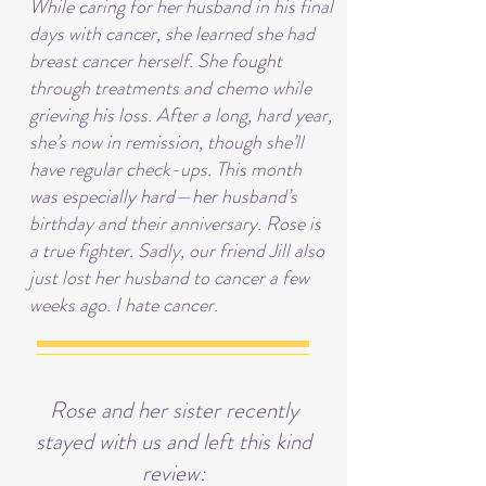
While caring for her husband in his final
days with cancer, she learned she had
breast cancer herself. She fought
through treatments and chemo while
grieving his loss. After a long, hard year,
she’s now in remission, though she’ll
have regular check-ups. This month
was especially hard—her husband’s
birthday and their anniversary. Rose is
a true fighter. Sadly, our friend Jill also
just lost her husband to cancer a few
weeks ago. I hate cancer.
Rose and her sister recently
stayed with us and left this kind
review: