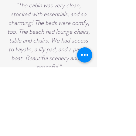
"The cabin was very clean,
stocked with essentials, and so
charming! The beds were comfy,
too. The beach had lounge chairs,
table and chairs. We had access
to kayaks, a lily pad, and a paddle
boat. Beautiful scenery and so
peaceful."
They had a wonderful time and
hope to visit again in the future.
🌿💛
Privacy Policy
Resort | Sure Game Wilderness Resort | Wirt