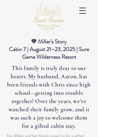
💛 Miller’s Story
Cabin 7 | August 21–23, 2025 | Sure
Game Wilderness Resort
This family is truly dear to our
hearts. My husband, Aaron, has
been friends with Chris since high
school—getting into trouble
together! Over the years, we’ve
watched their family grow, and it
was such a joy to welcome them
for a gifted cabin stay.
Tori Miller and her family joined us for a gifted