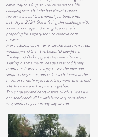
cabin stay this August. Tori received the life-
changing news that she had Breast Cancer
(Invasive Ductal Carcinoma) just before her
birthday in 2024. She is facing this challenge with
so much courage and strength, and she is
preparing for surgery soon to remove both
breasts.
Her husband, Chris—who was the best man at our
wedding—and their two beautiful daughters,
Presley and Parker, spent this time with her,
soaking in some much-needed rest and family
moments. It was such a joy to see the love and
support they share, and to know that even in the
midst of something so hard, they were able to find
a little peace and happiness together.
Tori’s bravery and heart inspire all of us. We love
her dearly and will be with her every step of the
way, supporting her in any way we can.